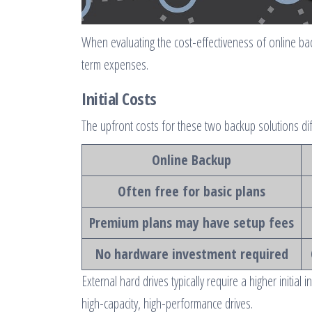
When evaluating the cost-effectiveness of online back
term expenses.
Initial Costs
The upfront costs for these two backup solutions diffe
Online Backup
Often free for basic plans
Premium plans may have setup fees
No hardware investment required
External hard drives typically require a higher initia
high-capacity, high-performance drives.