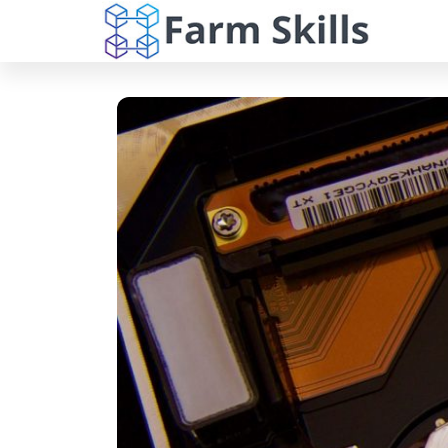
Farm
Skip
Dive into the
world of Far
to
Skills:
Skills, your
the
Your
ultimate
destination f
content
Digita
expert article
on cloud
Compa
solutions, w
for Cl
hosting, onli
backups, and
Soluti
cutting-edge
and
software
solutions.
Beyon
Navigate the
complexities 
the digital
landscape wi
our
comprehensi
resources an