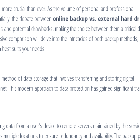
e more crucial than ever. As the volume of personal and professional
tially, the debate between
online backup vs. external hard dr
es and potential drawbacks, making the choice between them a critical d
sive comparison will delve into the intricacies of both backup methods,
 best suits your needs.
 method of data storage that involves transferring and storing digital
net. This modern approach to data protection has gained significant tra
ing data from a user’s device to remote servers maintained by the servi
oss multiple locations to ensure redundancy and availability. The backup 