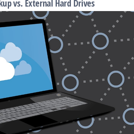
up vs. External Hard Drives