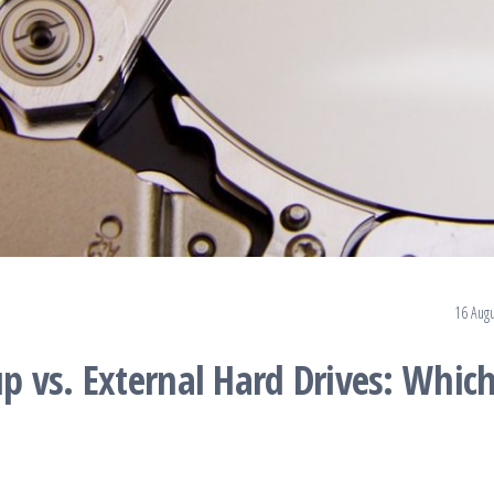
.
16 Augu
 vs. External Hard Drives: Which