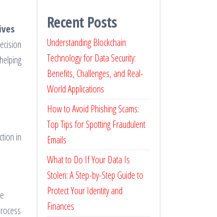
Recent Posts
ives
Understanding Blockchain
ecision
Technology for Data Security:
 helping
Benefits, Challenges, and Real-
World Applications
How to Avoid Phishing Scams:
Top Tips for Spotting Fraudulent
ction in
Emails
What to Do If Your Data Is
Stolen: A Step-by-Step Guide to
Protect Your Identity and
ce
Finances
process