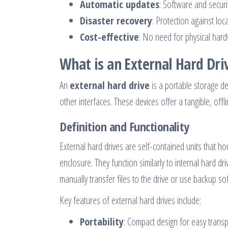
Automatic updates
: Software and secur
Disaster recovery
: Protection against loc
Cost-effective
: No need for physical har
What is an External Hard Dri
An
external hard drive
is a portable storage de
other interfaces. These devices offer a tangible, off
Definition and Functionality
External hard drives are self-contained units that ho
enclosure. They function similarly to internal hard d
manually transfer files to the drive or use backup s
Key features of external hard drives include:
Portability
: Compact design for easy transp