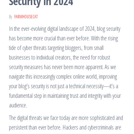
Security in 2024
stay ahead in
today's fast-
paced
By
FARMHOUSECAT
technology-
driven world.
In the ever-evolving digital landscape of 2024, blog security
has become more crucial than ever before. With the rising
tide of cyber threats targeting bloggers, from small
businesses to individual creators, the need for robust
security measures has never been more apparent. As we
navigate this increasingly complex online world, improving
your blog’s security is not just a technical necessity—it’s a
fundamental step in maintaining trust and integrity with your
audience.
The digital threats we face today are more sophisticated and
persistent than ever before. Hackers and cybercriminals are