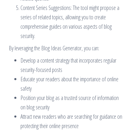
Content Series Suggestions: The tool might propose a
series of related topics, allowing you to create
comprehensive guides on various aspects of blog
security.
By leveraging the Blog Ideas Generator, you can:
Develop a content strategy that incorporates regular
security-focused posts
Educate your readers about the importance of online
safety
Position your blog as a trusted source of information
on blog security
Attract new readers who are searching for guidance on
protecting their online presence