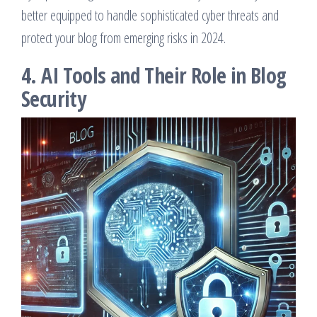
better equipped to handle sophisticated cyber threats and
protect your blog from emerging risks in 2024.
4. AI Tools and Their Role in Blog
Security