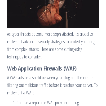
As cyber threats become more sophisticated, it’s crucial to
implement advanced security strategies to protect your blog
from complex attacks. Here are some cutting-edge
techniques to consider:
Web Application Firewalls (WAF)
A WAF acts as a shield between your blog and the internet,
filtering out malicious traffic before it reaches your server. To
implement a WAF:
Choose a reputable WAF provider or plugin.