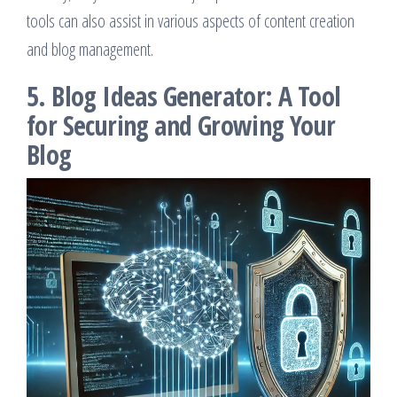
tools can also assist in various aspects of content creation
and blog management.
5. Blog Ideas Generator: A Tool
for Securing and Growing Your
Blog