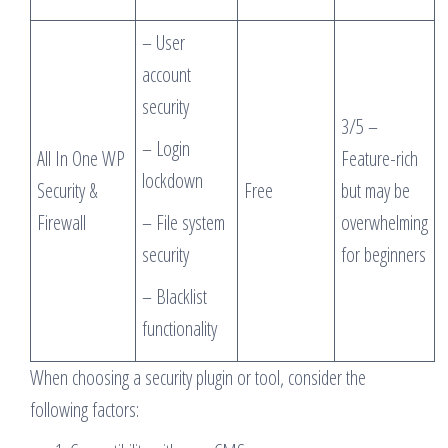
– User
account
security
3/5 –
– Login
All In One WP
Feature-rich
lockdown
Security &
Free
but may be
Firewall
– File system
overwhelming
security
for beginners
– Blacklist
functionality
When choosing a security plugin or tool, consider the
following factors: