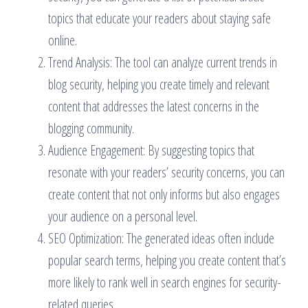
topics that educate your readers about staying safe
online.
Trend Analysis: The tool can analyze current trends in
blog security, helping you create timely and relevant
content that addresses the latest concerns in the
blogging community.
Audience Engagement: By suggesting topics that
resonate with your readers’ security concerns, you can
create content that not only informs but also engages
your audience on a personal level.
SEO Optimization: The generated ideas often include
popular search terms, helping you create content that’s
more likely to rank well in search engines for security-
related queries.