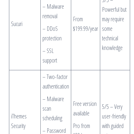
– Malware
Powerful but
removal
From
may require
Sucuri
– DDoS
$199.99/year
some
protection
technical
knowledge
– SSL
support
– Two-factor
authentication
– Malware
Free version
5/5 – Very
scan
available
iThemes
user-friendly
scheduling
Security
Pro from
with guided
– Password