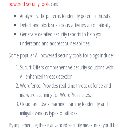
powered security tools
can:
Analyze traffic patterns to identify potential threats.
Detect and block suspicious activities automatically.
Generate detailed security reports to help you
understand and address vulnerabilities.
Some popular AI-powered security tools for blogs include:
Sucuri: Offers comprehensive security solutions with
AI-enhanced threat detection.
Wordfence: Provides real-time threat defense and
malware scanning for WordPress sites.
Cloudflare: Uses machine learning to identify and
mitigate various types of attacks.
By implementing these advanced security measures, you’ll be