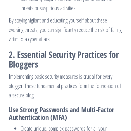
threats or suspicious activities.
By staying vigilant and educating yourself about these
evolving threats, you can significantly reduce the risk of falling
victim to a cyber attack.
2. Essential Security Practices for
Bloggers
Implementing basic security measures is crucial for every
blogger. These fundamental practices form the foundation of
a secure blog:
Use Strong Passwords and Multi-Factor
Authentication (MFA)
Create unique, complex passwords for all your