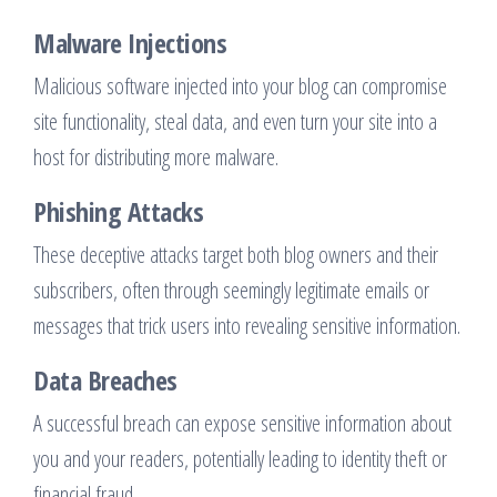
Malware Injections
Malicious software injected into your blog can compromise
site functionality, steal data, and even turn your site into a
host for distributing more malware.
Phishing Attacks
These deceptive attacks target both blog owners and their
subscribers, often through seemingly legitimate emails or
messages that trick users into revealing sensitive information.
Data Breaches
A successful breach can expose sensitive information about
you and your readers, potentially leading to identity theft or
financial fraud.