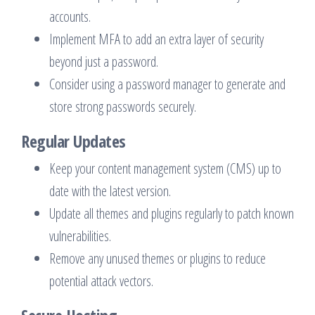
accounts.
Implement MFA to add an extra layer of security
beyond just a password.
Consider using a password manager to generate and
store strong passwords securely.
Regular Updates
Keep your content management system (CMS) up to
date with the latest version.
Update all themes and plugins regularly to patch known
vulnerabilities.
Remove any unused themes or plugins to reduce
potential attack vectors.