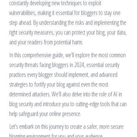
constantly developing new techniques to exploit
vulnerabilities, making it essential for bloggers to stay one
step ahead. By understanding the risks and implementing the
right security measures, you can protect your blog, your data,
and your readers from potential harm.
In this comprehensive guide, we’ll explore the most common
security threats facing bloggers in 2024, essential security
practices every blogger should implement, and advanced
strategies to fortify your blog against even the most
determined attackers. We’ll also delve into the role of AI in
blog security and introduce you to cutting-edge tools that can
help safeguard your online presence.
Let’s embark on this journey to create a safer, more secure
blogging environment for you and your audience.