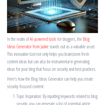
In the realm of
AI-powered tools
for bloggers, the
Blog
Ideas Generator from Jadve
stands out as a valuable asset.
This innovative tool not only helps you brainstorm fresh
content ideas but can also be instrumental in generating
ideas for your blog that focus on security and best practices.
Here’s how the Blog Ideas Generator can help you create
security-focused content:
Topic Inspiration: By inputting keywords related to blog
security, you can generate a list of potential article