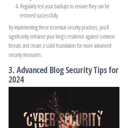
Regularly test your backups to ensure they can be
restored successfully.
By implementing these essential security practices, you’ll
significantly enhance your blog’s resilience against common
threats and create a solid foundation for more advanced
security measures.
3. Advanced Blog Security Tips for
2024