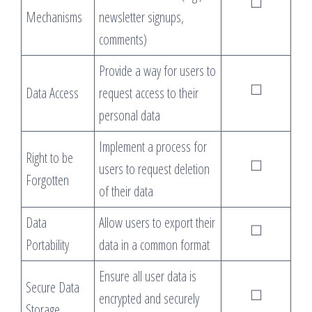
☐
Mechanisms
newsletter signups,
comments)
Provide a way for users to
☐
Data Access
request access to their
personal data
Implement a process for
Right to be
☐
users to request deletion
Forgotten
of their data
Data
Allow users to export their
☐
Portability
data in a common format
Ensure all user data is
Secure Data
☐
encrypted and securely
Storage