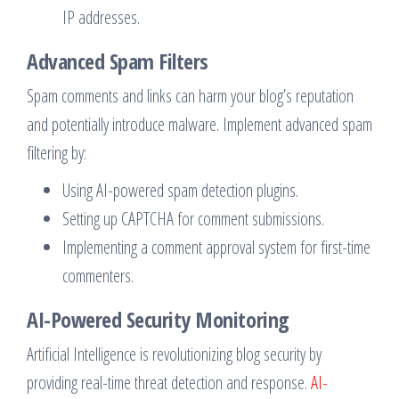
IP addresses.
Advanced Spam Filters
Spam comments and links can harm your blog’s reputation
and potentially introduce malware. Implement advanced spam
filtering by:
Using AI-powered spam detection plugins.
Setting up CAPTCHA for comment submissions.
Implementing a comment approval system for first-time
commenters.
AI-Powered Security Monitoring
Artificial Intelligence is revolutionizing blog security by
providing real-time threat detection and response.
AI-