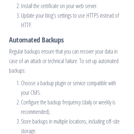
Install the certificate on your web server.
Update your blog’s settings to use HTTPS instead of
HTTP.
Automated Backups
Regular backups ensure that you can recover your data in
case of an attack or technical failure. To set up automated
backups:
Choose a backup plugin or service compatible with
your CMS.
Configure the backup frequency (daily or weekly is
recommended).
Store backups in multiple locations, including off-site
storage.