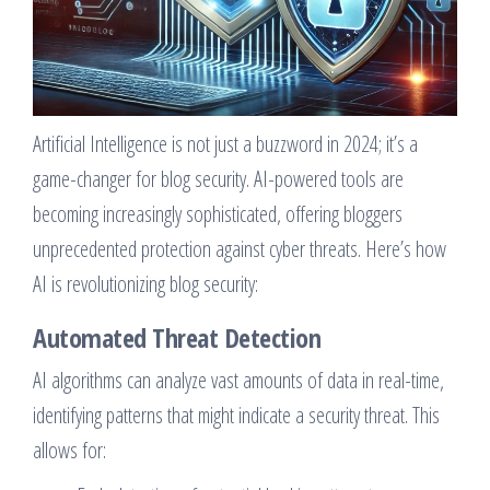
Artificial Intelligence is not just a buzzword in 2024; it’s a
game-changer for blog security. AI-powered tools are
becoming increasingly sophisticated, offering bloggers
unprecedented protection against cyber threats. Here’s how
AI is revolutionizing blog security:
Automated Threat Detection
AI algorithms can analyze vast amounts of data in real-time,
identifying patterns that might indicate a security threat. This
allows for: