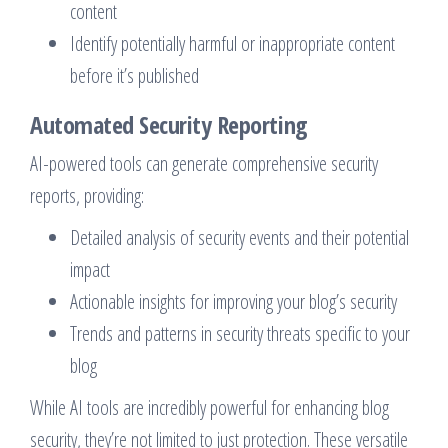
content
Identify potentially harmful or inappropriate content
before it’s published
Automated Security Reporting
AI-powered tools can generate comprehensive security
reports, providing:
Detailed analysis of security events and their potential
impact
Actionable insights for improving your blog’s security
Trends and patterns in security threats specific to your
blog
While AI tools are incredibly powerful for enhancing blog
security, they’re not limited to just protection. These versatile