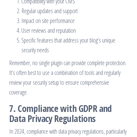
Compatibility with your CMS
Regular updates and support
Impact on site performance
User reviews and reputation
Specific features that address your blog’s unique
security needs
Remember, no single plugin can provide complete protection.
It’s often best to use a combination of tools and regularly
review your security setup to ensure comprehensive
coverage.
7. Compliance with GDPR and
Data Privacy Regulations
In 2024, compliance with data privacy regulations, particularly