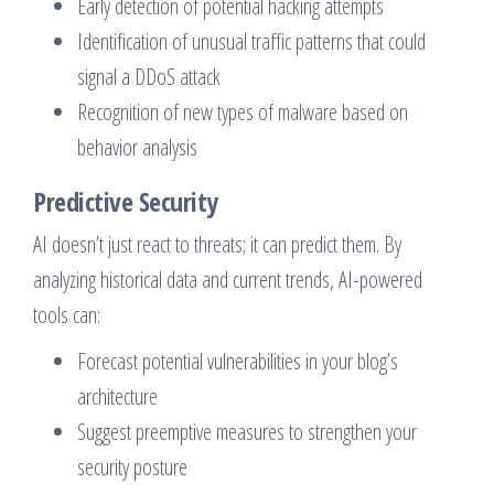
Early detection of potential hacking attempts
Identification of unusual traffic patterns that could
signal a DDoS attack
Recognition of new types of malware based on
behavior analysis
Predictive Security
AI doesn’t just react to threats; it can predict them. By
analyzing historical data and current trends, AI-powered
tools can:
Forecast potential vulnerabilities in your blog’s
architecture
Suggest preemptive measures to strengthen your
security posture