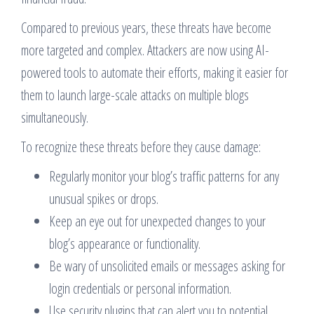
Compared to previous years, these threats have become
more targeted and complex. Attackers are now using AI-
powered tools to automate their efforts, making it easier for
them to launch large-scale attacks on multiple blogs
simultaneously.
To recognize these threats before they cause damage:
Regularly monitor your blog’s traffic patterns for any
unusual spikes or drops.
Keep an eye out for unexpected changes to your
blog’s appearance or functionality.
Be wary of unsolicited emails or messages asking for
login credentials or personal information.
Use security plugins that can alert you to potential