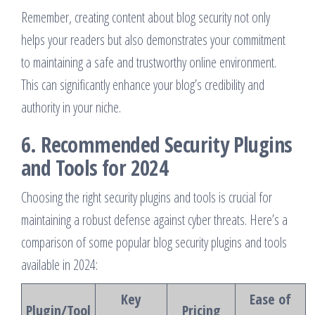
Remember, creating content about blog security not only
helps your readers but also demonstrates your commitment
to maintaining a safe and trustworthy online environment.
This can significantly enhance your blog’s credibility and
authority in your niche.
6. Recommended Security Plugins
and Tools for 2024
Choosing the right security plugins and tools is crucial for
maintaining a robust defense against cyber threats. Here’s a
comparison of some popular blog security plugins and tools
available in 2024:
Key
Ease of
Plugin/Tool
Pricing