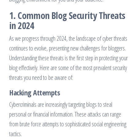
1. Common Blog Security Threats
in 2024
As we progress through 2024, the landscape of cyber threats
continues to evolve, presenting new challenges for bloggers.
Understanding these threats is the first step in protecting your
blog effectively. Here are some of the most prevalent security
threats you need to be aware of:
Hacking Attempts
Cybercriminals are increasingly targeting blogs to steal
personal or financial information. These attacks can range
from brute force attempts to sophisticated social engineering
tactics.