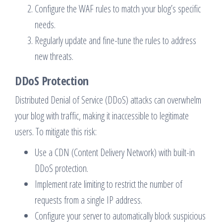
Configure the WAF rules to match your blog’s specific
needs.
Regularly update and fine-tune the rules to address
new threats.
DDoS Protection
Distributed Denial of Service (DDoS) attacks can overwhelm
your blog with traffic, making it inaccessible to legitimate
users. To mitigate this risk:
Use a CDN (Content Delivery Network) with built-in
DDoS protection.
Implement rate limiting to restrict the number of
requests from a single IP address.
Configure your server to automatically block suspicious