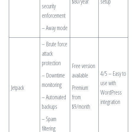
$80/year
setup
security
enforcement
– Away mode
– Brute force
attack
protection
Free version
4/5 – Easy to
– Downtime
available
use with
monitoring
Jetpack
Premium
WordPress
– Automated
from
integration
backups
$9/month
– Spam
filtering