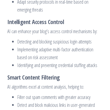
Adapt security protocols in real-time based on
emerging threats
Intelligent Access Control
AI can enhance your blog’s access control mechanisms by:
Detecting and blocking suspicious login attempts
Implementing adaptive multi-factor authentication
based on risk assessment
Identifying and preventing credential stuffing attacks
Smart Content Filtering
AI algorithms excel at content analysis, helping to:
Filter out spam comments with greater accuracy
Detect and block malicious links in user-generated