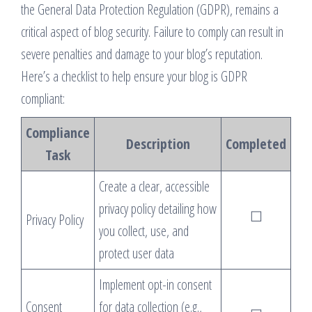
the General Data Protection Regulation (GDPR), remains a
critical aspect of blog security. Failure to comply can result in
severe penalties and damage to your blog’s reputation.
Here’s a checklist to help ensure your blog is GDPR
compliant:
Compliance
Description
Completed
Task
Create a clear, accessible
privacy policy detailing how
☐
Privacy Policy
you collect, use, and
protect user data
Implement opt-in consent
Consent
for data collection (e.g.,