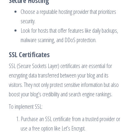
Secure Hosting
Choose a reputable hosting provider that prioritizes
security.
Look for hosts that offer features like daily backups,
malware scanning, and DDoS protection.
SSL Certificates
SSL (Secure Sockets Layer) certificates are essential for
encrypting data transferred between your blog and its
visitors. They not only protect sensitive information but also
boost your blog’s credibility and search engine rankings.
To implement SSL:
Purchase an SSL certificate from a trusted provider or
use a free option like Let’s Encrypt.