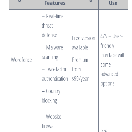
Features
Use
– Real-time
threat
defense
4/5 – User-
Free version
friendly
– Malware
available
interface with
scanning
Wordfence
Premium
some
– Two-factor
from
advanced
authentication
$99/year
options
– Country
blocking
– Website
firewall
3/5 –