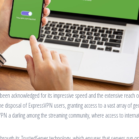
been acknowledged for its impressive speed and the extensive reach of
 the disposal of ExpressVPN users, granting access to a vast array of ge
sVPN a darling among the streaming community, where access to interna
through its TrustedServer technology, which ensures that servers run 