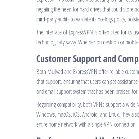
negating the need for hard drives that could store 
third-party audits to validate its no-logs policy, bolst
The interface of ExpressVPN is often cited for its u
technologically savvy. Whether on desktop or mobile
Customer Support and Compa
Both Mullvad and ExpressVPN offer reliable custome
chat support, ensuring that users can get assistance
and email support system that has been praised for 
Regarding compatibility, both VPNs support a wide 
Windows, macOS, iOS, Android, and Linux. They also 
entire home network with a single VPN connection.