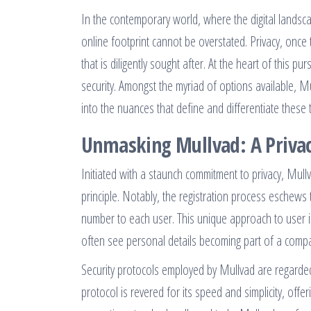
In the contemporary world, where the digital landsca
online footprint cannot be overstated. Privacy, once 
that is diligently sought after. At the heart of this 
security. Amongst the myriad of options available, 
into the nuances that define and differentiate these
Unmasking Mullvad: A Privac
Initiated with a staunch commitment to privacy, Mull
principle. Notably, the registration process eschews
number to each user. This unique approach to user id
often see personal details becoming part of a comp
Security protocols employed by Mullvad are regarde
protocol is revered for its speed and simplicity, of