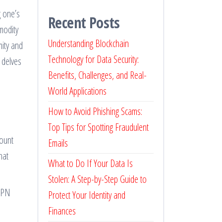
g one’s
Recent Posts
modity
Understanding Blockchain
mity and
Technology for Data Security:
 delves
Benefits, Challenges, and Real-
World Applications
How to Avoid Phishing Scams:
Top Tips for Spotting Fraudulent
count
Emails
hat
What to Do If Your Data Is
Stolen: A Step-by-Step Guide to
 VPN
Protect Your Identity and
Finances