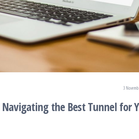
.
3 Novemb
 Navigating the Best Tunnel for 