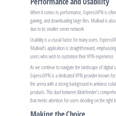
Performance and Usability
When it comes to performance, ExpressVPN is often cit
gaming, and downloading large files. Mullvad is als
due to its smaller server network.
Usability is a crucial factor for many users. ExpressV
Mullvad’s application is straightforward, emphasizin
users who wish to customize their VPN experience.
As we continue to navigate the landscape of digital 
ExpressVPN is a dedicated VPN provider known for 
the arena with a strong background in antivirus soluti
products. This duel between Bitdefender’s comprehe
that merits attention for users deciding on the right
Making the Choice