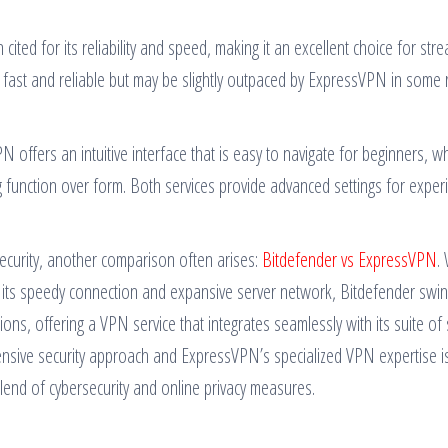
ed for its reliability and speed, making it an excellent choice for stre
o fast and reliable but may be slightly outpaced by ExpressVPN in some 
PN offers an intuitive interface that is easy to navigate for beginners, wh
g function over form. Both services provide advanced settings for exper
security, another comparison often arises:
Bitdefender vs ExpressVPN
.
its speedy connection and expansive server network, Bitdefender swin
ons, offering a VPN service that integrates seamlessly with its suite of 
nsive security approach and ExpressVPN’s specialized VPN expertise i
 blend of cybersecurity and online privacy measures.