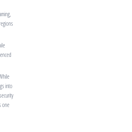
aming,
regions
ile
ienced
 While
gs into
security
s one