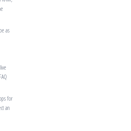
ne
 be as
live
 FAQ
pps for
ect an