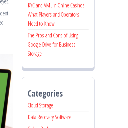
eyes.
KYC and AML in Online Casinos:
cient
What Players and Operators
ed
Need to Know
The Pros and Cons of Using
Google Drive for Business
Storage
Categories
Cloud Storage
Data Recovery Software