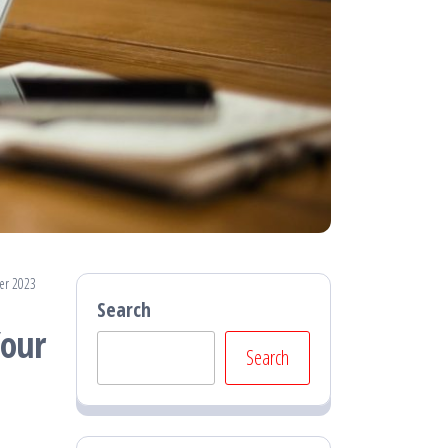
er 2023
Search
Your
Search