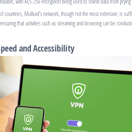
idable, with AES-256 encryption being used to shield data from prying 
of countries, Mullvad’s network, though not the most extensive, is suffi
 ensuring that activities such as streaming and browsing can be conduct
peed and Accessibility