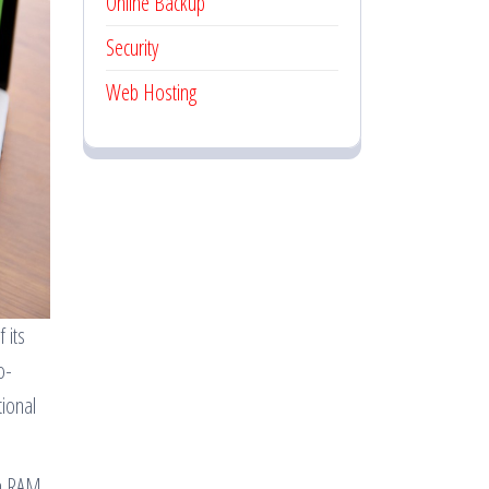
Online Backup
Security
Web Hosting
 its
o-
tional
on RAM,