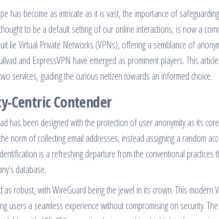
pe has become as intricate as it is vast, the importance of safeguardin
thought to be a default setting of our online interactions, is now a com
pursuit lie Virtual Private Networks (VPNs), offering a semblance of anony
Mullvad and ExpressVPN have emerged as prominent players. This article
 two services, guiding the curious netizen towards an informed choice.
y-Centric Contender
vad has been designed with the protection of user anonymity as its core
 the norm of collecting email addresses, instead assigning a random ac
entification is a refreshing departure from the conventional practices t
any’s database.
d as robust, with WireGuard being the jewel in its crown. This modern
fering users a seamless experience without compromising on security. The