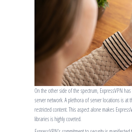
On the other side of the spectrum, ExpressVPN has 
server network. A plethora of server locations is at
restricted content. This aspect alone makes Expres
libraries is highly coveted.
ExpressVPN’s commitment to security is manifested 