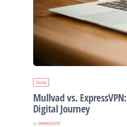
stay ahead in
today's fast-
paced
technology-
driven world
Security
Mullvad vs. ExpressVPN:
Digital Journey
By
FARMHOUSECAT