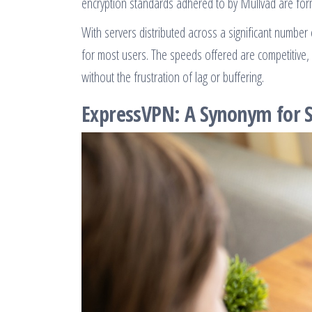
encryption standards adhered to by Mullvad are form
With servers distributed across a significant number 
for most users. The speeds offered are competitive,
without the frustration of lag or buffering.
ExpressVPN: A Synonym for S