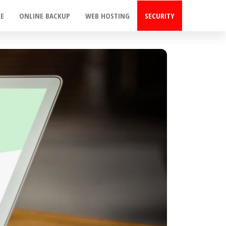
RE
ONLINE BACKUP
WEB HOSTING
SECURITY