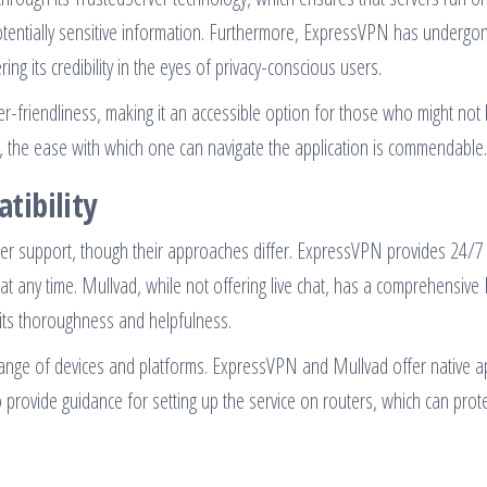
potentially sensitive information. Furthermore, ExpressVPN has undergo
ering its credibility in the eyes of privacy-conscious users.
ser-friendliness, making it an accessible option for those who might not
, the ease with which one can navigate the application is commendable.
tibility
r support, though their approaches differ. ExpressVPN provides 24/7 
 at any time. Mullvad, while not offering live chat, has a comprehensive
its thoroughness and helpfulness.
range of devices and platforms. ExpressVPN and Mullvad offer native a
provide guidance for setting up the service on routers, which can prot